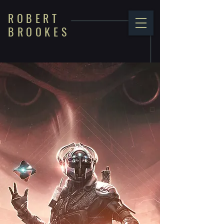
ROBERT
BROOKES